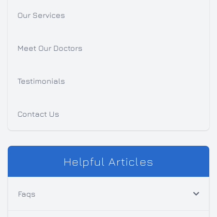
Our Services
Meet Our Doctors
Testimonials
Contact Us
Helpful Articles
Faqs