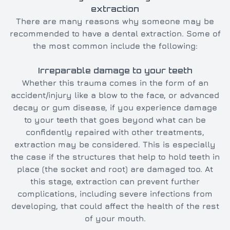
extraction
There are many reasons why someone may be
recommended to have a dental extraction. Some of
the most common include the following:
Irreparable damage to your teeth
Whether this trauma comes in the form of an
accident/injury like a blow to the face, or advanced
decay or gum disease, if you experience damage
to your teeth that goes beyond what can be
confidently repaired with other treatments,
extraction may be considered. This is especially
the case if the structures that help to hold teeth in
place (the socket and root) are damaged too. At
this stage, extraction can prevent further
complications, including severe infections from
developing, that could affect the health of the rest
of your mouth.