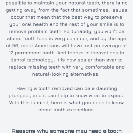
possible to maintain your natural teeth, there is no
getting away from the fact that sometimes, issues
occur that mean that the best way to preserve
your oral health and the rest of your smile is to
remove problem teeth. Fortunately, you won’t be
alone. Tooth loss is very common, and by the age
of 50, most Americans will have lost an average of
12 permanent teeth. And thanks to innovations in
dental technology, it is now easier than ever to
replace missing teeth with very comfortable and
natural-looking alternatives.
Having a tooth removed can be a daunting
prospect, and it can help to know what to expect.
With this is mind, here is what you need to know
about tooth extractions.
Reasons why someone may need a tooth