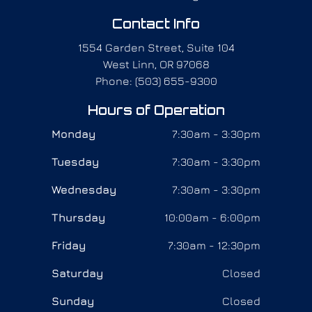
Contact Info
1554 Garden Street, Suite 104
West Linn, OR 97068
Phone: (503) 655-9300
Hours of Operation
Monday
7:30am - 3:30pm
Tuesday
7:30am - 3:30pm
Wednesday
7:30am - 3:30pm
Thursday
10:00am - 6:00pm
Friday
7:30am - 12:30pm
Saturday
Closed
Sunday
Closed