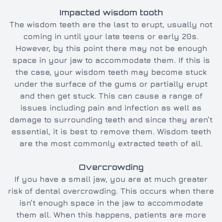
Impacted wisdom tooth
The wisdom teeth are the last to erupt, usually not
coming in until your late teens or early 20s.
However, by this point there may not be enough
space in your jaw to accommodate them. If this is
the case, your wisdom teeth may become stuck
under the surface of the gums or partially erupt
and then get stuck. This can cause a range of
issues including pain and infection as well as
damage to surrounding teeth and since they aren’t
essential, it is best to remove them. Wisdom teeth
are the most commonly extracted teeth of all.
Overcrowding
If you have a small jaw, you are at much greater
risk of dental overcrowding. This occurs when there
isn’t enough space in the jaw to accommodate
them all. When this happens, patients are more