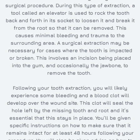
surgical procedure. During this type of extraction, a
tool called an elevator is used to rock the tooth
back and forth in its socket to loosen it and break it
from the root so that it can be removed. This
causes minimal bleeding and trauma to the
surrounding area. A surgical extraction may be
necessary for cases where the tooth is impacted
or broken. This involves an incision being placed
into the gum, and occasionally the jawbone, to
remove the tooth.
Following your tooth extraction, you will likely
experience some bleeding and a blood clot will
develop over the wound site. This clot will seal the
hole left by the missing tooth and root and it’s
essential that this stays in place. You’ll be given
specific instructions on how to make sure that it
remains intact for at least 48 hours following your