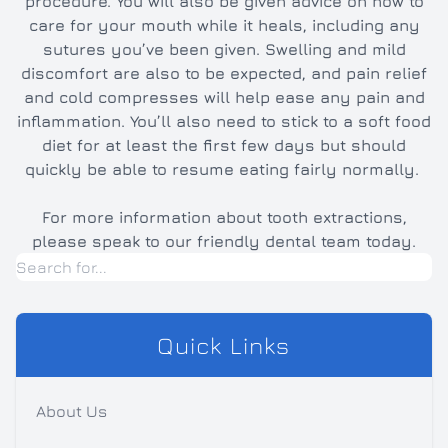
procedure. You will also be given advice on how to
care for your mouth while it heals, including any
sutures you’ve been given. Swelling and mild
discomfort are also to be expected, and pain relief
and cold compresses will help ease any pain and
inflammation. You’ll also need to stick to a soft food
diet for at least the first few days but should
quickly be able to resume eating fairly normally.
For more information about tooth extractions,
please speak to our friendly dental team today.
Quick Links
About Us