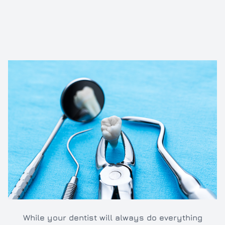
Inlays/O
Dental e
Full and 
Oral hyg
Cleaning
TMJ/TMD
While your dentist will always do everything