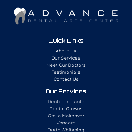
Quick Links
About Us
Our Services
Meet Our Doctors
Testimonials
Contact Us
Our Services
Dental Implants
Dental Crowns
Smile Makeover
Veneers
Teeth Whitening