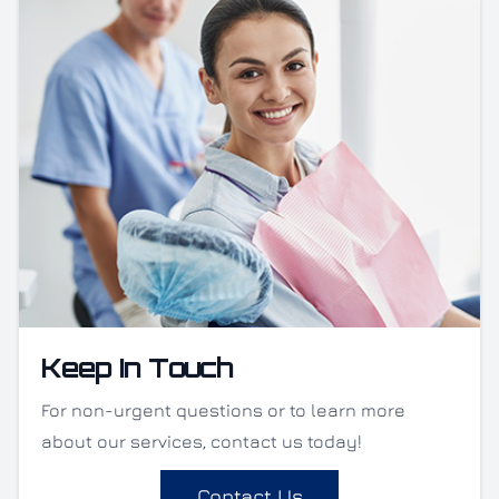
Keep In Touch
For non-urgent questions or to learn more
about our services, contact us today!
Contact Us