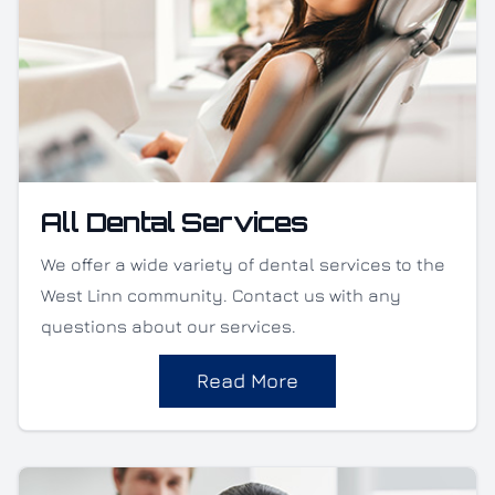
All Dental Services
We offer a wide variety of dental services to the
West Linn community. Contact us with any
questions about our services.
Read More