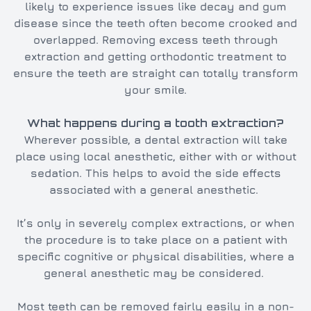
likely to experience issues like decay and gum
disease since the teeth often become crooked and
overlapped. Removing excess teeth through
extraction and getting orthodontic treatment to
ensure the teeth are straight can totally transform
your smile.
What happens during a tooth extraction?
Wherever possible, a dental extraction will take
place using local anesthetic, either with or without
sedation. This helps to avoid the side effects
associated with a general anesthetic.
It’s only in severely complex extractions, or when
the procedure is to take place on a patient with
specific cognitive or physical disabilities, where a
general anesthetic may be considered.
Most teeth can be removed fairly easily in a non-