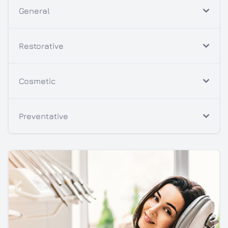
General
Restorative
Cosmetic
Preventative