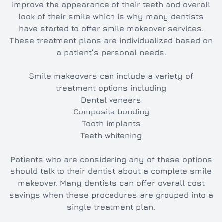
improve the appearance of their teeth and overall
look of their smile which is why many dentists
have started to offer smile makeover services.
These treatment plans are individualized based on
a patient’s personal needs.
Smile makeovers can include a variety of
treatment options including
Dental veneers
Composite bonding
Tooth implants
Teeth whitening
Patients who are considering any of these options
should talk to their dentist about a complete smile
makeover. Many dentists can offer overall cost
savings when these procedures are grouped into a
single treatment plan.