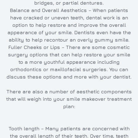
bridges, or partial dentures.
Balance and Overall Aesthetics – When patients
have cracked or uneven teeth, dental work is an
option to help restore and improve the overall
appearance of your smile. Dentists even have the
ability to help recontour an overly gummy smile.
Fuller Cheeks or Lips – There are some cosmetic
surgery options that can help restore your smile
to a more youthful appearance including
orthodontics or maxillofacial surgeries. You can
discuss these options and more with your dentist.
There are also a number of aesthetic components
that will weigh into your smile makeover treatment
plan:
Tooth length – Many patients are concerned with
the overall length of their teeth. Over time, teeth