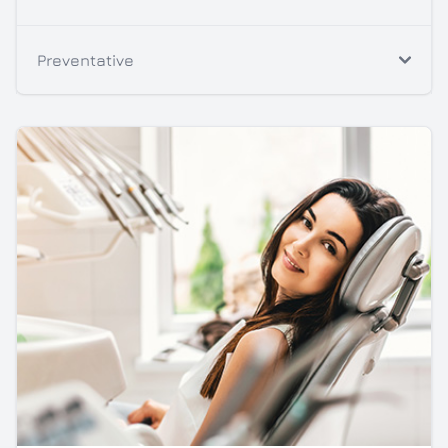
Preventative