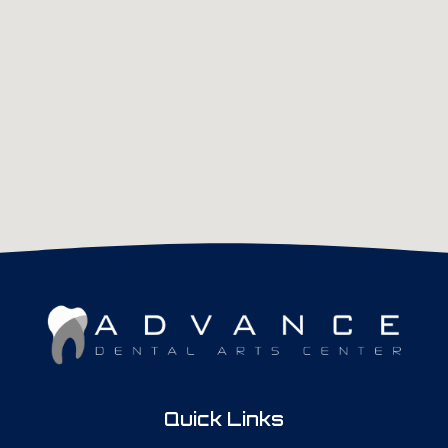
Quick Links