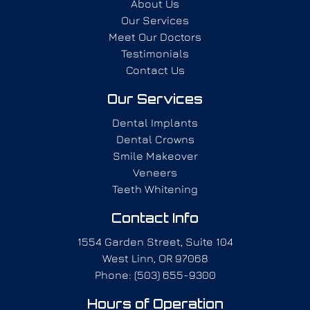
About Us
Our Services
Meet Our Doctors
Testimonials
Contact Us
Our Services
Dental Implants
Dental Crowns
Smile Makeover
Veneers
Teeth Whitening
Contact Info
1554 Garden Street, Suite 104
West Linn, OR 97068
Phone: (503) 655-9300
Hours of Operation