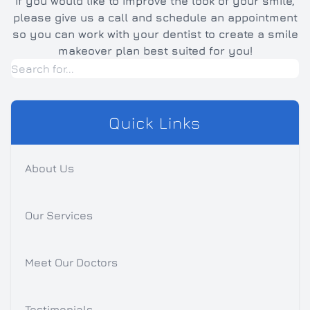
If you would like to improve the look of your smile,
please give us a call and schedule an appointment
so you can work with your dentist to create a smile
makeover plan best suited for you!
Quick Links
About Us
Our Services
Meet Our Doctors
Testimonials