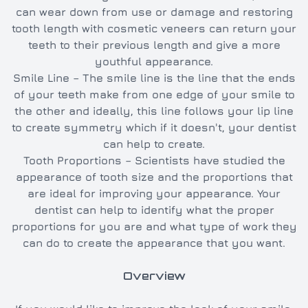
can wear down from use or damage and restoring
tooth length with cosmetic veneers can return your
teeth to their previous length and give a more
youthful appearance.
Smile Line – The smile line is the line that the ends
of your teeth make from one edge of your smile to
the other and ideally, this line follows your lip line
to create symmetry which if it doesn't, your dentist
can help to create.
Tooth Proportions – Scientists have studied the
appearance of tooth size and the proportions that
are ideal for improving your appearance. Your
dentist can help to identify what the proper
proportions for you are and what type of work they
can do to create the appearance that you want.
Overview