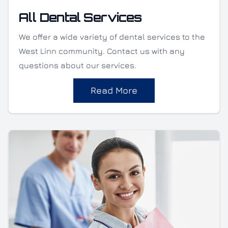
All Dental Services
We offer a wide variety of dental services to the
West Linn community. Contact us with any
questions about our services.
Read More