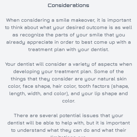
Considerations
When considering a smile makeover, it is important
to think about what your desired outcome is as well
as recognize the parts of your smile that you
already appreciate in order to best come up with a
treatment plan with your dentist.
Your dentist will consider a variety of aspects when
developing your treatment plan. Some of the
things that they consider are your natural skin
color, face shape, hair color, tooth factors (shape,
length, width, and color), and your lip shape and
color.
There are several potential issues that your
dentist will be able to help with, but it is important
to understand what they can do and what their