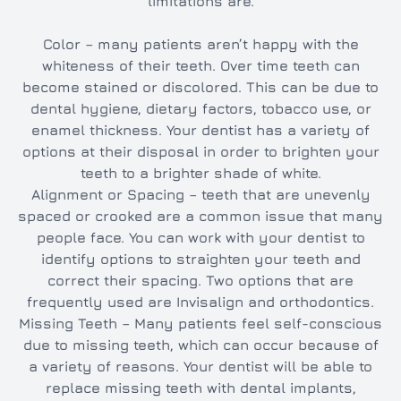
limitations are.
Color – many patients aren’t happy with the
whiteness of their teeth. Over time teeth can
become stained or discolored. This can be due to
dental hygiene, dietary factors, tobacco use, or
enamel thickness. Your dentist has a variety of
options at their disposal in order to brighten your
teeth to a brighter shade of white.
Alignment or Spacing – teeth that are unevenly
spaced or crooked are a common issue that many
people face. You can work with your dentist to
identify options to straighten your teeth and
correct their spacing. Two options that are
frequently used are Invisalign and orthodontics.
Missing Teeth – Many patients feel self-conscious
due to missing teeth, which can occur because of
a variety of reasons. Your dentist will be able to
replace missing teeth with dental implants,