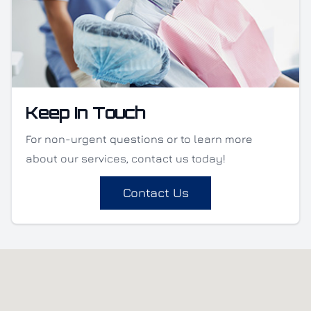
Keep In Touch
For non-urgent questions or to learn more
about our services, contact us today!
Contact Us