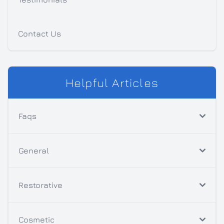
Contact Us
Helpful Articles
Faqs
General
Restorative
Cosmetic