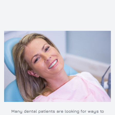
Inlays/O
Dental e
Full and 
Oral hyg
Cleaning
TMJ/TMD
Many dental patients are looking for ways to