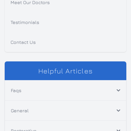
Meet Our Doctors
Testimonials
Contact Us
Helpful Articles
Faqs
General
Restorative