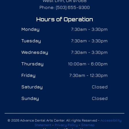
West Linn, OR 97068
Phone: (503) 655-9300
Hours of Operation
Monday
7:30am - 3:30pm
Tuesday
7:30am - 3:30pm
Wednesday
7:30am - 3:30pm
Thursday
10:00am - 6:00pm
Friday
7:30am - 12:30pm
Saturday
Closed
Sunday
Closed
© 2026 Advance Dental Arts Center. All rights Reserved -
Accessibility
Statement
-
Privacy Policy
-
Sitemap