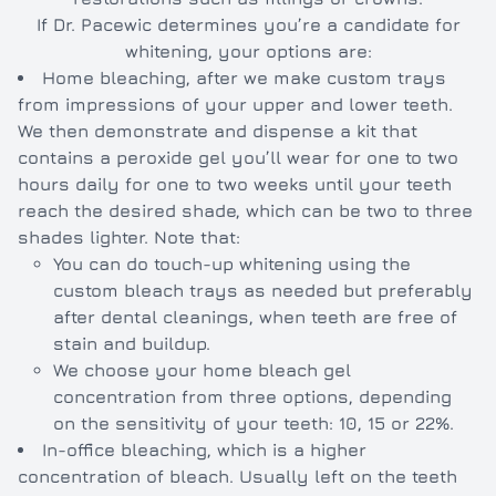
If Dr. Pacewic determines you’re a candidate for
whitening, your options are:
Home bleaching, after we make custom trays
from impressions of your upper and lower teeth.
We then demonstrate and dispense a kit that
contains a peroxide gel you’ll wear for one to two
hours daily for one to two weeks until your teeth
reach the desired shade, which can be two to three
shades lighter. Note that:
You can do touch-up whitening using the
custom bleach trays as needed but preferably
after dental cleanings, when teeth are free of
stain and buildup.
We choose your home bleach gel
concentration from three options, depending
on the sensitivity of your teeth: 10, 15 or 22%.
In-office bleaching, which is a higher
concentration of bleach. Usually left on the teeth