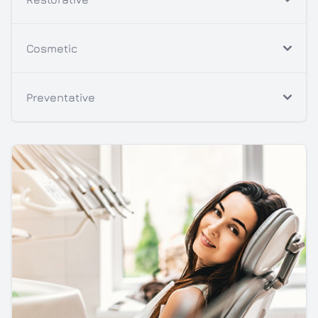
Cosmetic
Preventative