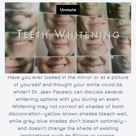
Inlays/O
Dental e
Full and 
Oral hyg
Cleaning
TMJ/TMD
Have you ever looked in the mirror or at a picture
of yourself and thought your smile could be
whiter? Dr. Jean Pacewic can discuss several
whitening options with you during an exam.
Whitening may not correct all shades of tooth
discoloration—yellow-brown shades bleach well,
while gray-blue shades don’t bleach optimally—
and doesn’t change the shade of existing
restorations such as fillings or crowns.