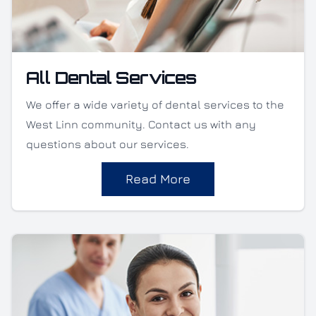
All Dental Services
We offer a wide variety of dental services to the
West Linn community. Contact us with any
questions about our services.
Read More