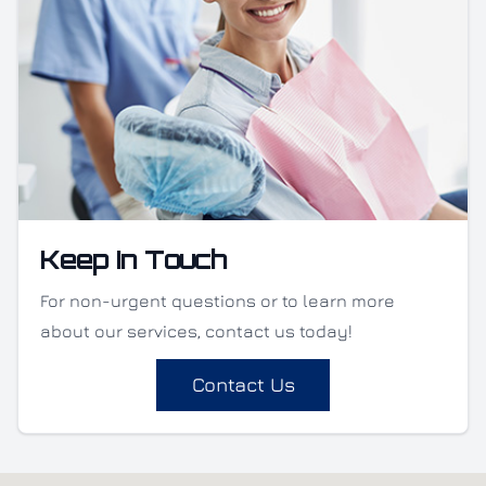
Keep In Touch
For non-urgent questions or to learn more
about our services, contact us today!
Contact Us