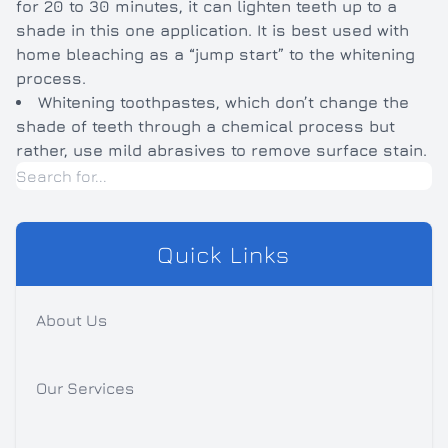
for 20 to 30 minutes, it can lighten teeth up to a
shade in this one application. It is best used with
home bleaching as a “jump start” to the whitening
process.
Whitening toothpastes, which don’t change the
shade of teeth through a chemical process but
rather, use mild abrasives to remove surface stain.
Quick Links
About Us
Our Services