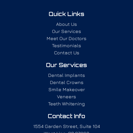
Quick Links
About Us
Our Services
Meet Our Doctors
Testimonials
Contact Us
Our Services
Dental Implants
Dental Crowns
Smile Makeover
Veneers
Teeth Whitening
Contact Info
1554 Garden Street, Suite 104