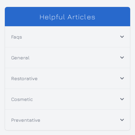
Helpful Articles
Faqs
General
Restorative
Cosmetic
Preventative