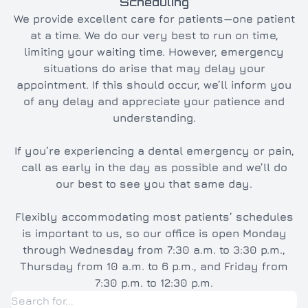
Scheduling
We provide excellent care for patients—one patient
at a time. We do our very best to run on time,
limiting your waiting time. However, emergency
situations do arise that may delay your
appointment. If this should occur, we’ll inform you
of any delay and appreciate your patience and
understanding.
If you’re experiencing a dental emergency or pain,
call as early in the day as possible and we’ll do
our best to see you that same day.
Flexibly accommodating most patients’ schedules
is important to us, so our office is open Monday
through Wednesday from 7:30 a.m. to 3:30 p.m.,
Thursday from 10 a.m. to 6 p.m., and Friday from
7:30 p.m. to 12:30 p.m.