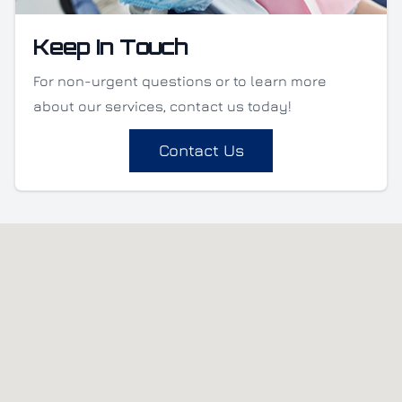
Keep In Touch
For non-urgent questions or to learn more
about our services, contact us today!
Contact Us