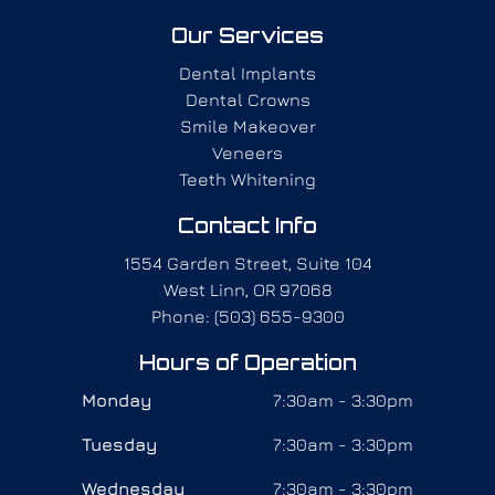
Our Services
Dental Implants
Dental Crowns
Smile Makeover
Veneers
Teeth Whitening
Contact Info
1554 Garden Street, Suite 104
West Linn, OR 97068
Phone: (503) 655-9300
Hours of Operation
Monday
7:30am - 3:30pm
Tuesday
7:30am - 3:30pm
Wednesday
7:30am - 3:30pm