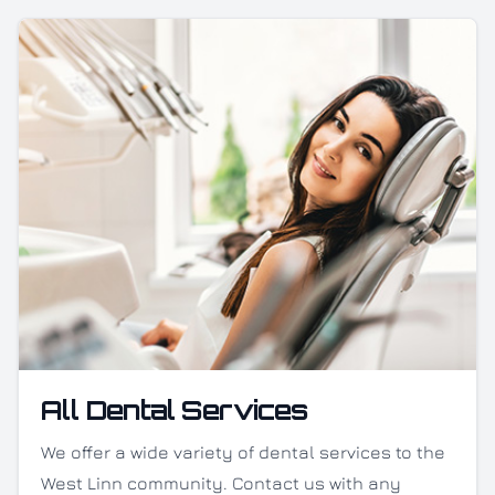
All Dental Services
We offer a wide variety of dental services to the
West Linn community. Contact us with any