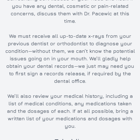
you have any dental, cosmetic or pain-related
concerns, discuss them with Dr. Pacewic at this
time.
We must receive all up-to-date x-rays from your
previous dentist or orthodontist to diagnose your
condition—without them, we can’t know the potential
issues going on in your mouth. We’ll gladly help
obtain your dental records—we just may need you
to first sign a records release, if required by the
dental office.
We’ll also review your medical history, including a
list of medical conditions, any medications taken
and the dosages of each. If at all possible, bring a
written list of your medications and dosages with
you.