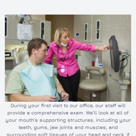
Inlays/O
Dental e
Full and 
Oral hyg
Cleaning
TMJ/TMD
During your first visit to our office, our staff will
provide a comprehensive exam. We’ll look at all of
your mouth’s supporting structures, including your
teeth, gums, jaw joints and muscles, and
surrounding soft tissues of your head and neck. If