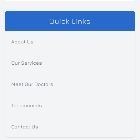
Quick Links
About Us
Our Services
Meet Our Doctors
Testimonials
Contact Us