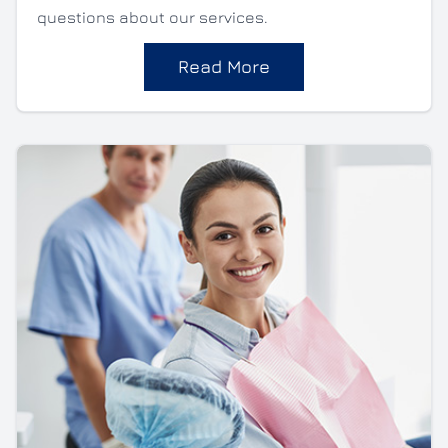
questions about our services.
Read More