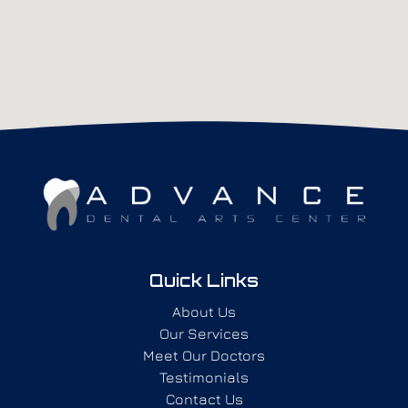
Quick Links
About Us
Our Services
Meet Our Doctors
Testimonials
Contact Us