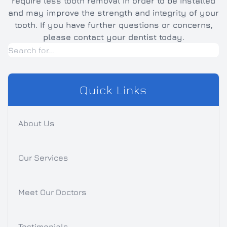
require less tooth removal in order to be installed
and may improve the strength and integrity of your
tooth. If you have further questions or concerns,
please contact your dentist today.
Quick Links
About Us
Our Services
Meet Our Doctors
Testimonials