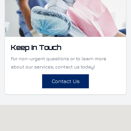
Keep In Touch
For non-urgent questions or to learn more
about our services, contact us today!
Contact Us