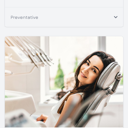
Preventative