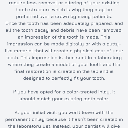
require less removal or altering of your existing
tooth structure which is why they may be
preferred over a crown by many patients.
Once the tooth has been adequately prepared, and
all the tooth decay and debris have been removed,
an impression of the tooth is made. This
impression can be made digitally or with a putty-
like material that will create a physical cast of your
tooth. This impression is then sent to a laboratory
where they create a model of your tooth and the
final restoration is created in the lab and is
designed to perfectly fit your tooth.
If you have opted for a color-treated inlay, it
should match your existing tooth color.
At your initial visit, you won’t leave with the
permanent onlay because it hasn’t been created in
the laboratory yet. Instead, your dentist will give