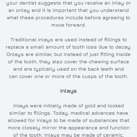
your dentist suggests that you receive an inlay or
an onlay and it is important that you understand
what these procedures include before agreeing to
move forward.
Traditional inlays are used instead of fillings to
replace a small amount of tooth loss due to decay.
Onlays are similar, but instead of just fitting inside
of the tooth, they also cover the chewing surface
and are typically used on the back teeth and
can cover one or more of the cusps of the tooth.
Inlays
Inlays were initially made of gold and looked
similar to fillings. Today, medical advances have
allowed for inlays to be made of substances that
more closely mirror the appearance and function
of the tooth. Inlays may be made of ceramic,