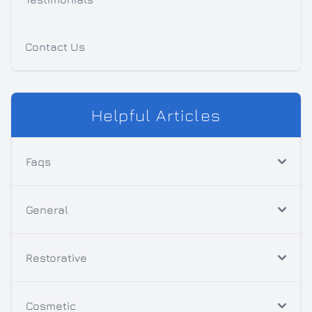
Contact Us
Helpful Articles
Faqs
General
Restorative
Cosmetic