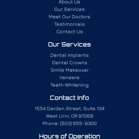
About Us
Our Services
Meet Our Doctors
Testimonials
Contact Us
Our Services
Dental Implants
Dental Crowns
Smile Makeover
Veneers
Teeth Whitening
Contact Info
1554 Garden Street, Suite 104
West Linn, OR 97068
Phone: (503) 655-9300
Hours of Operation