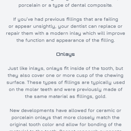
porcelain or a type of dental composite.
If you’ve had previous fillings that are failing
or appear unsightly, your dentist can replace or
repair them with a modern inlay which will improve
the function and appearance of the filling.
Onlays
Just like inlays, onlays fit inside of the tooth, but
they also cover one or more cusp of the chewing
surface. These types of fillings are typically used
on the molar teeth and were previously made of
the same material as fillings, gold.
New developments have allowed for ceramic or
porcelain onlays that more closely match the
original tooth color and allow for bonding of the