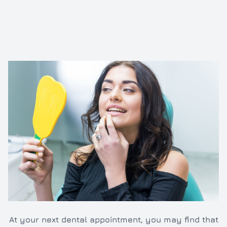
Inlays/O
Dental e
Full and 
Oral hyg
Cleaning
TMJ/TMD
At your next dental appointment, you may find that