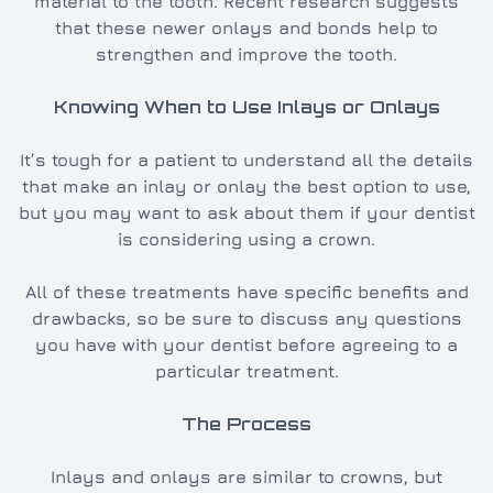
material to the tooth. Recent research suggests
that these newer onlays and bonds help to
strengthen and improve the tooth.
Knowing When to Use Inlays or Onlays
It’s tough for a patient to understand all the details
that make an inlay or onlay the best option to use,
but you may want to ask about them if your dentist
is considering using a crown.
All of these treatments have specific benefits and
drawbacks, so be sure to discuss any questions
you have with your dentist before agreeing to a
particular treatment.
The Process
Inlays and onlays are similar to crowns, but