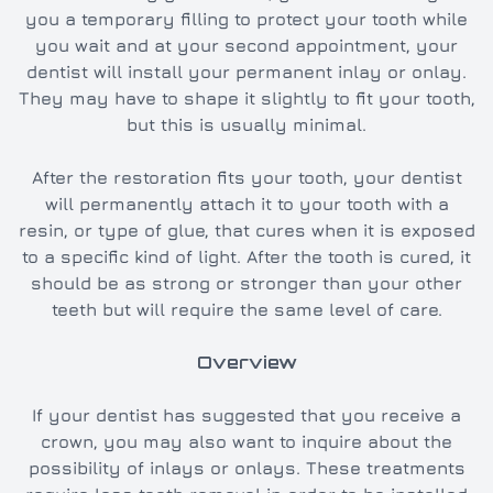
you a temporary filling to protect your tooth while
you wait and at your second appointment, your
dentist will install your permanent inlay or onlay.
They may have to shape it slightly to fit your tooth,
but this is usually minimal.
After the restoration fits your tooth, your dentist
will permanently attach it to your tooth with a
resin, or type of glue, that cures when it is exposed
to a specific kind of light. After the tooth is cured, it
should be as strong or stronger than your other
teeth but will require the same level of care.
Overview
If your dentist has suggested that you receive a
crown, you may also want to inquire about the
possibility of inlays or onlays. These treatments