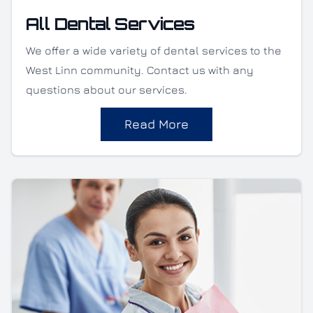
All Dental Services
We offer a wide variety of dental services to the
West Linn community. Contact us with any
questions about our services.
Read More