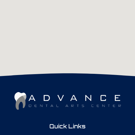
Quick Links