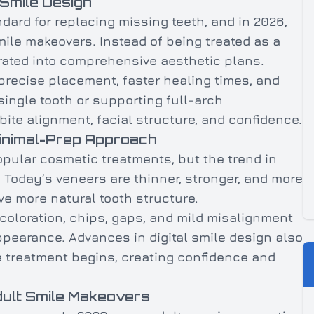
 Smile Design
dard for replacing missing teeth, and in 2026,
ile makeovers. Instead of being treated as a
rated into comprehensive aesthetic plans.
recise placement, faster healing times, and
single tooth or supporting full-arch
bite alignment, facial structure, and confidence.
Minimal-Prep Approach
pular cosmetic treatments, but the trend in
 Today’s veneers are thinner, stronger, and more
rve more natural tooth structure.
coloration, chips, gaps, and mild misalignment
appearance. Advances in digital smile design also
re treatment begins, creating confidence and
dult Smile Makeovers