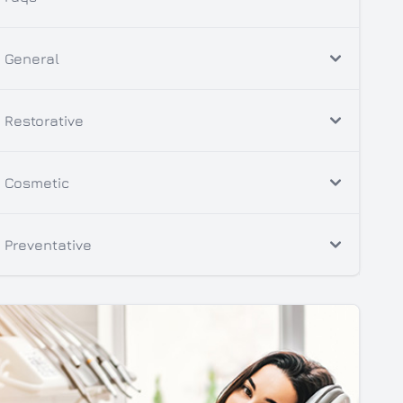
General
Restorative
Cosmetic
Preventative