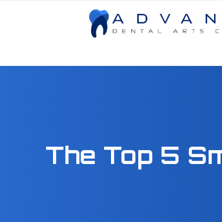
Menu
Home
About
Services
The Top 5 S
Patient Center
Contact Us