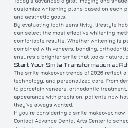
Today’s advanced digital imaging and shade
customize whitening plans based on each pat
and aesthetic goals.
By evaluating tooth sensitivity, lifestyle hab
can select the most effective whitening met
comfortable results. Whether whitening is p
combined with veneers, bonding, orthodontic
ensures a brighter smile that looks natural
Start Your Smile Transformation at A
The smile makeover trends of 2026 reflect a
technology, and personalized care. From dent
to porcelain veneers, orthodontic treatmen
appearance with precision, patients now hav
they’ve always wanted.
If you’re considering a smile makeover, now i
Contact Advance Dental Arts Center to sched