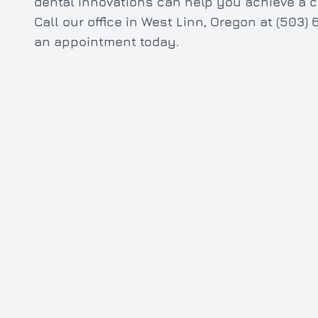
dental innovations can help you achieve a c
Call our office in West Linn, Oregon at (503
an appointment today.