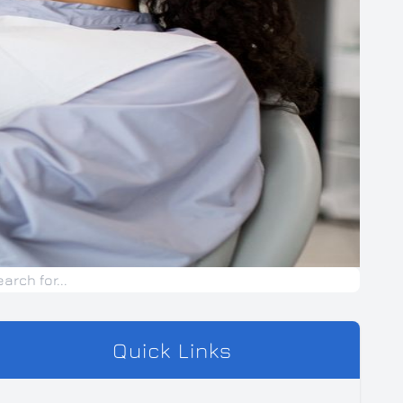
Quick Links