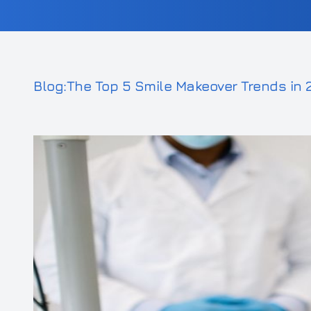
Blog:The Top 5 Smile Makeover Trends in 