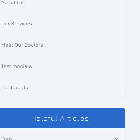
About Us
Our Services
Meet Our Doctors
Testimonials
Contact Us
Helpful Articles
Faqs