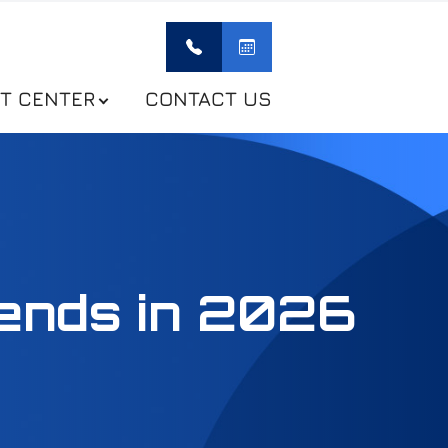
NT CENTER
CONTACT US
ends in 2026