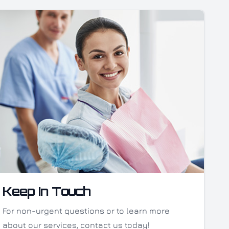
Keep In Touch
For non-urgent questions or to learn more
about our services, contact us today!