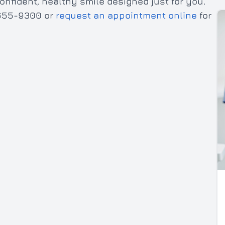
onfident, healthy smile designed just for you.
) 655-9300 or
request an appointment online
for