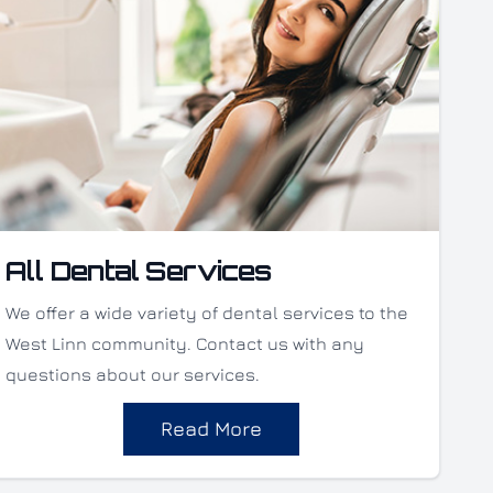
All Dental Services
We offer a wide variety of dental services to the
West Linn community. Contact us with any
questions about our services.
Read More