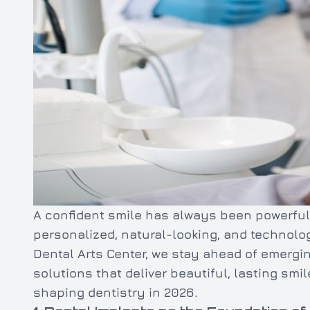
A confident smile has always been powerful
personalized, natural-looking, and technolo
Dental Arts Center, we stay ahead of emergi
solutions that deliver beautiful, lasting smi
shaping dentistry in 2026.