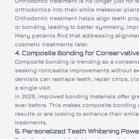
Orthodontic treatment is no longer just for 
orthodontics into their smile makeover plans
Orthodontic treatment helps align teeth pro
or bonding, leading to better symmetry, impr
Many patients find that addressing alignmen
cosmetic treatments later.
4. Composite Bonding for Conservati
Composite bonding is trending as a conservat
seeking noticeable improvements without ex
dentists can reshape teeth, repair chips, c
a single visit.
In 2026, improved bonding materials offer gr
ever before. This makes composite bonding a
results or are looking to enhance their smi
treatments.
5. Personalized Teeth Whitening Powe