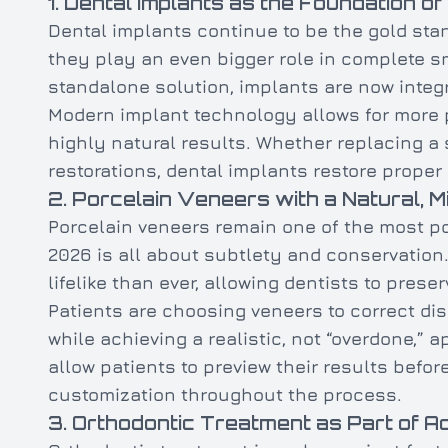
1. Dental Implants as the Foundation of
Dental implants continue to be the gold stan
they play an even bigger role in complete sm
standalone solution, implants are now integ
Modern implant technology allows for more p
highly natural results. Whether replacing a 
restorations, dental implants restore proper 
2. Porcelain Veneers with a Natural, 
Porcelain veneers remain one of the most po
2026 is all about subtlety and conservation.
lifelike than ever, allowing dentists to prese
Patients are choosing veneers to correct dis
while achieving a realistic, not “overdone,” 
allow patients to preview their results befo
customization throughout the process.
3. Orthodontic Treatment as Part of A