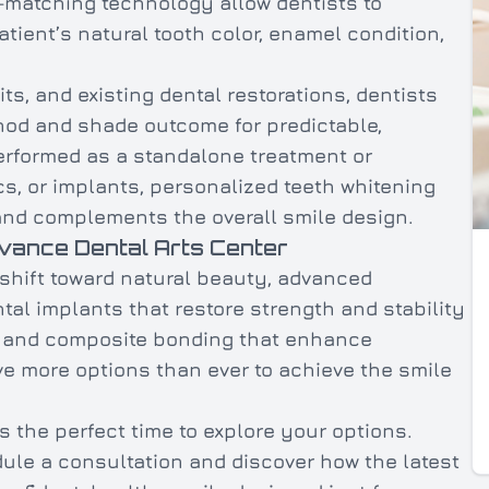
-matching technology allow dentists to
ient’s natural tooth color, enamel condition,
its, and existing dental restorations, dentists
hod and shade outcome for predictable,
erformed as a standalone treatment or
s, or implants, personalized teeth whitening
 and complements the overall smile design.
dvance Dental Arts Center
 shift toward natural beauty, advanced
al implants that restore strength and stability
t, and composite bonding that enhance
e more options than ever to achieve the smile
s the perfect time to explore your options.
ule a consultation and discover how the latest