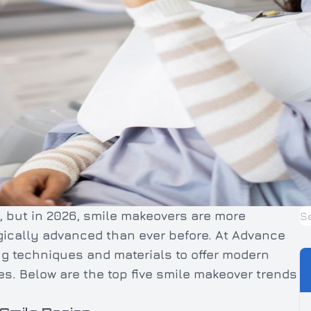
, but in 2026, smile makeovers are more
gically advanced than ever before. At Advance
ng techniques and materials to offer modern
les. Below are the top five smile makeover trends