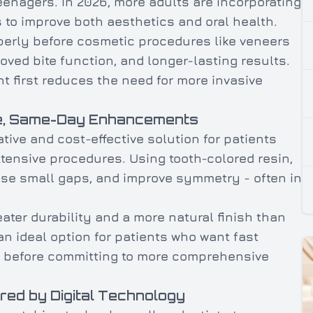
teenagers. In 2026, more adults are incorporating
 to improve both aesthetics and oral health.
perly before cosmetic procedures like veneers
oved bite function, and longer-lasting results.
t first reduces the need for more invasive
ve, Same-Day Enhancements
ive and cost-effective solution for patients
tensive procedures. Using tooth-colored resin,
lose small gaps, and improve symmetry - often in
eater durability and a more natural finish than
n ideal option for patients who want fast
le before committing to more comprehensive
red by Digital Technology