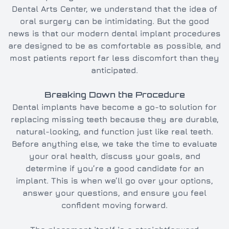
Dental Arts Center, we understand that the idea of
oral surgery can be intimidating. But the good
news is that our modern dental implant procedures
are designed to be as comfortable as possible, and
most patients report far less discomfort than they
anticipated.
Breaking Down the Procedure
Dental implants have become a go-to solution for
replacing missing teeth because they are durable,
natural-looking, and function just like real teeth.
Before anything else, we take the time to evaluate
your oral health, discuss your goals, and
determine if you’re a good candidate for an
implant. This is when we’ll go over your options,
answer your questions, and ensure you feel
confident moving forward.