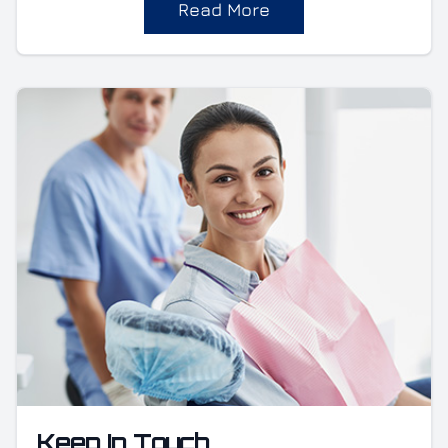
Read More
Keep In Touch