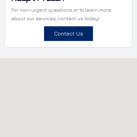
For non-urgent questions or to learn more
about our services, contact us today!
Contact Us