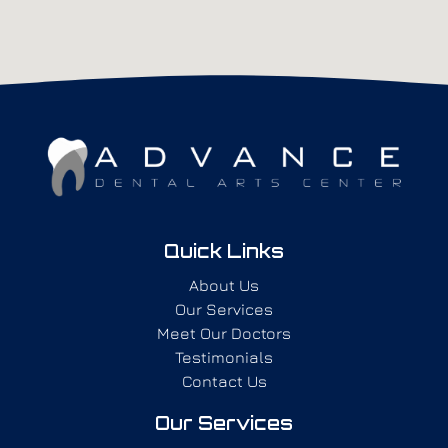
Quick Links
About Us
Our Services
Meet Our Doctors
Testimonials
Contact Us
Our Services