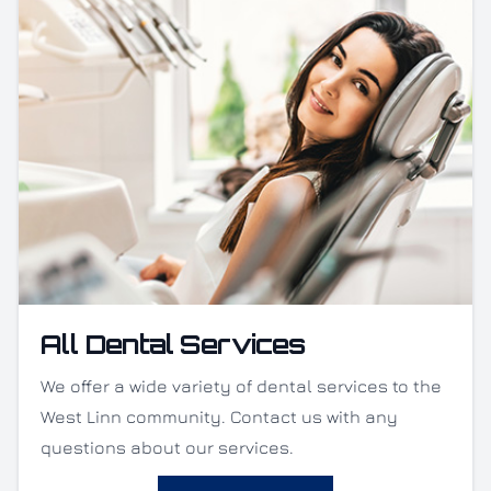
All Dental Services
We offer a wide variety of dental services to the
West Linn community. Contact us with any
questions about our services.