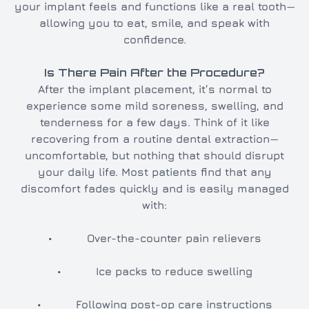
your implant feels and functions like a real tooth—
allowing you to eat, smile, and speak with
confidence.
Is There Pain After the Procedure?
After the implant placement, it’s normal to
experience some mild soreness, swelling, and
tenderness for a few days. Think of it like
recovering from a routine dental extraction—
uncomfortable, but nothing that should disrupt
your daily life. Most patients find that any
discomfort fades quickly and is easily managed
with:
• Over-the-counter pain relievers
• Ice packs to reduce swelling
• Following post-op care instructions