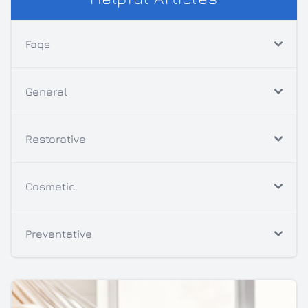
Faqs
General
Restorative
Cosmetic
Preventative