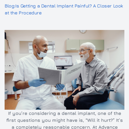
Blog:Is Getting a Dental Implant Painful? A Closer Look
Inlays/O
Dental e
at the Procedure
Full and 
Oral hyg
Cleaning
TMJ/TMD
If you’re considering a dental implant, one of the
first questions you might have is, “Will it hurt?” It’s
a completely reasonable concern. At Advance