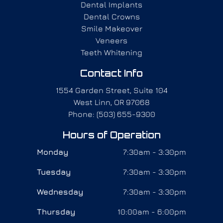
Dental Implants
Dental Crowns
Smile Makeover
Veneers
Teeth Whitening
Contact Info
1554 Garden Street, Suite 104
West Linn, OR 97068
Phone: (503) 655-9300
Hours of Operation
Monday
7:30am - 3:30pm
Tuesday
7:30am - 3:30pm
Wednesday
7:30am - 3:30pm
Thursday
10:00am - 6:00pm