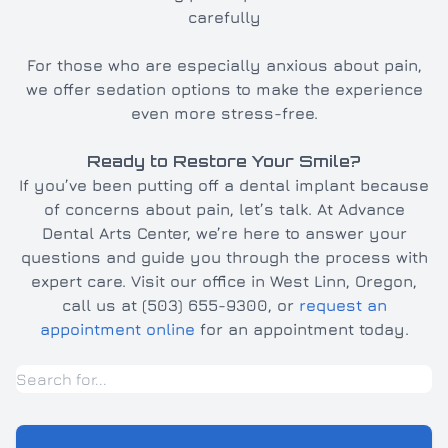
carefully
For those who are especially anxious about pain,
we offer sedation options to make the experience
even more stress-free.
Ready to Restore Your Smile?
If you’ve been putting off a dental implant because
of concerns about pain, let’s talk. At Advance
Dental Arts Center, we’re here to answer your
questions and guide you through the process with
expert care. Visit our office in West Linn, Oregon,
call us at (503) 655-9300, or
request an
appointment online
for an appointment today.