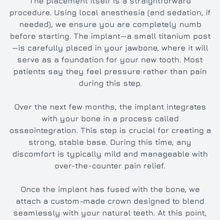
The placement itself is a straightforward
procedure. Using local anesthesia (and sedation, if
needed), we ensure you are completely numb
before starting. The implant—a small titanium post
—is carefully placed in your jawbone, where it will
serve as a foundation for your new tooth. Most
patients say they feel pressure rather than pain
during this step.
Over the next few months, the implant integrates
with your bone in a process called
osseointegration. This step is crucial for creating a
strong, stable base. During this time, any
discomfort is typically mild and manageable with
over-the-counter pain relief.
Once the implant has fused with the bone, we
attach a custom-made crown designed to blend
seamlessly with your natural teeth. At this point,