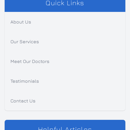
Quick Links
About Us
Our Services
Meet Our Doctors
Testimonials
Contact Us
Helpful Articles