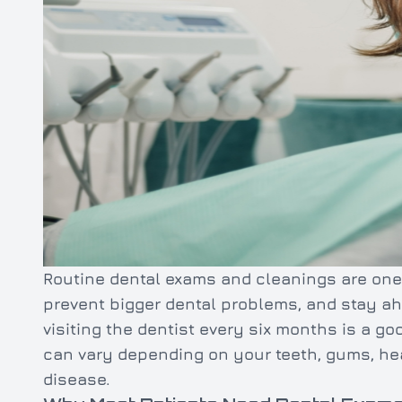
Routine dental exams and cleanings are one 
prevent bigger dental problems, and stay ah
visiting the dentist every six months is a g
can vary depending on your teeth, gums, heal
disease.