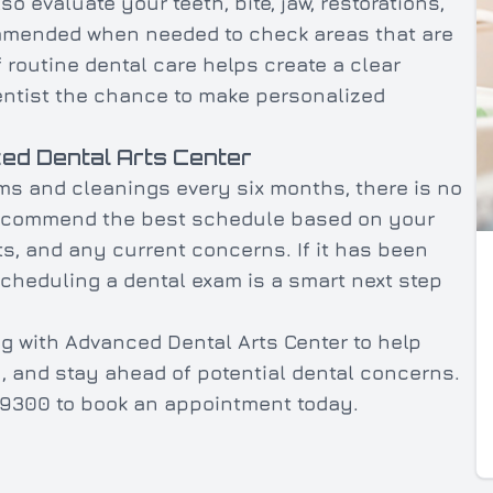
 evaluate your teeth, bite, jaw, restorations,
ommended when needed to check areas that are
f routine dental care helps create a clear
dentist the chance to make personalized
ed Dental Arts Center
ms and cleanings every six months, there is no
 recommend the best schedule based on your
ts, and any current concerns. If it has been
scheduling a dental exam is a smart next step
g with Advanced Dental Arts Center to help
h, and stay ahead of potential dental concerns.
55-9300 to book an appointment today.