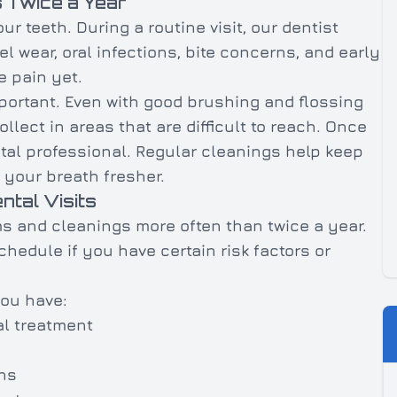
 Twice a Year
r teeth. During a routine visit, our dentist
l wear, oral infections, bite concerns, and early
 pain yet.
mportant. Even with good brushing and flossing
llect in areas that are difficult to reach. Once
ntal professional. Regular cleanings help keep
 your breath fresher.
tal Visits
s and cleanings more often than twice a year.
edule if you have certain risk factors or
you have:
l treatment
ns