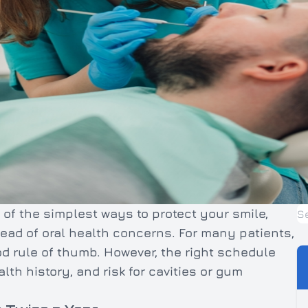
of the simplest ways to protect your smile,
ead of oral health concerns. For many patients,
ood rule of thumb. However, the right schedule
th history, and risk for cavities or gum