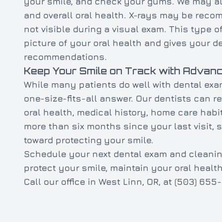
your smile, and check your gums. We may also
and overall oral health. X-rays may be rec
not visible during a visual exam. This type o
picture of your oral health and gives your 
recommendations.
Keep Your Smile on Track with Advanc
While many patients do well with dental exa
one-size-fits-all answer. Our dentists can
oral health, medical history, home care habi
more than six months since your last visit, 
toward protecting your smile.
Schedule your next dental exam and cleanin
protect your smile, maintain your oral healt
Call our office in West Linn, OR, at (503) 6