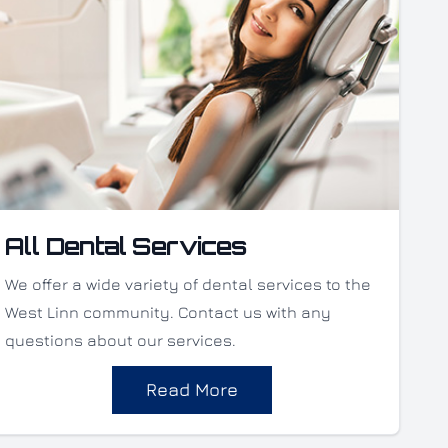
All Dental Services
We offer a wide variety of dental services to the
West Linn community. Contact us with any
questions about our services.
Read More