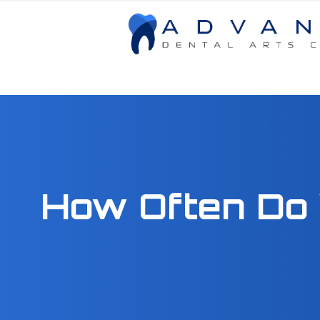
Menu
Home
About
How Often Do 
Services
Patient Center
Contact Us