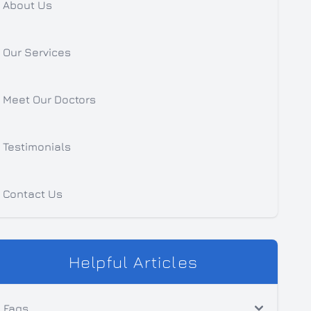
About Us
Our Services
Meet Our Doctors
Testimonials
Contact Us
Helpful Articles
Faqs