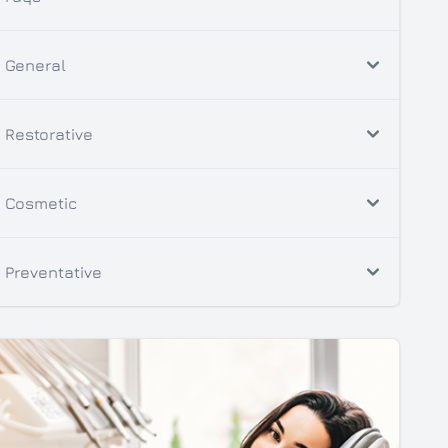
General
Restorative
Cosmetic
Preventative