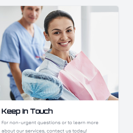
Keep In Touch
For non-urgent questions or to learn more
about our services, contact us today!