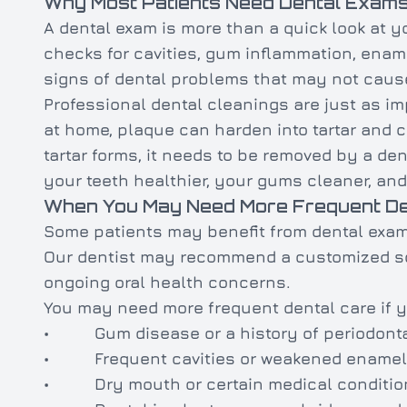
Why Most Patients Need Dental Exams
A dental exam is more than a quick look at you
checks for cavities, gum inflammation, ename
signs of dental problems that may not cause
Professional dental cleanings are just as i
at home, plaque can harden into tartar and co
tartar forms, it needs to be removed by a de
your teeth healthier, your gums cleaner, and
When You May Need More Frequent Den
Some patients may benefit from dental exam
Our dentist may recommend a customized sch
ongoing oral health concerns.
You may need more frequent dental care if 
• Gum disease or a history of periodonta
• Frequent cavities or weakened enamel
• Dry mouth or certain medical conditio