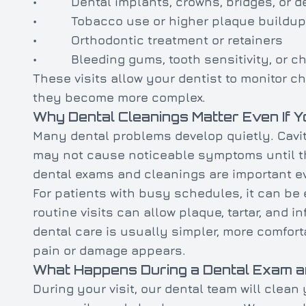
• Dental implants, crowns, bridges, or d
• Tobacco use or higher plaque buildup
• Orthodontic treatment or retainers
• Bleeding gums, tooth sensitivity, or ch
These visits allow your dentist to monitor 
they become more complex.
Why Dental Cleanings Matter Even If Y
Many dental problems develop quietly. Cavi
may not cause noticeable symptoms until t
dental exams and cleanings are important ev
For patients with busy schedules, it can be 
routine visits can allow plaque, tartar, and i
dental care is usually simpler, more comfort
pain or damage appears.
What Happens During a Dental Exam a
During your visit, our dental team will clean