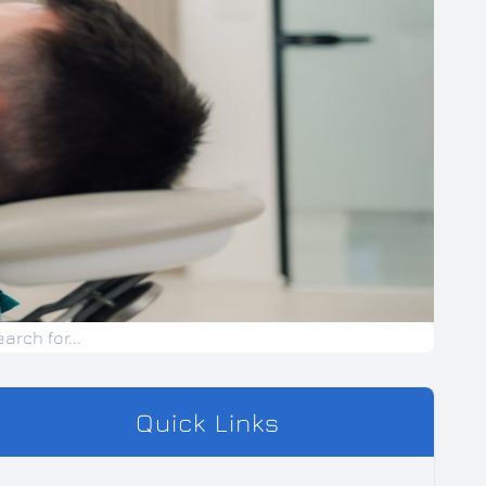
Quick Links