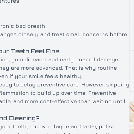
entures
ronic bad breath
changes closely and treat small concerns before
our Teeth Feel Fine
ties, gum disease, and early enamel damage
hey are more advanced. That is why routine
en if your smile feels healthy.
easy to delay preventive care. However, skipping
nflammation to build up over time. Preventive
able, and more cost-effective than waiting until
nd Cleaning?
 your teeth, remove plaque and tartar, polish