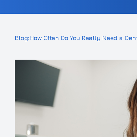
Blog:How Often Do You Really Need a Den