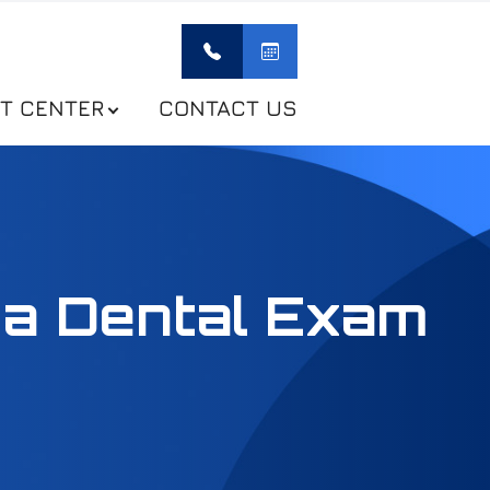
NT CENTER
CONTACT US
 a Dental Exam