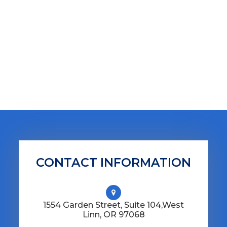
CONTACT INFORMATION
1554 Garden Street, Suite 104,​​​​​​​West
Linn, OR 97068