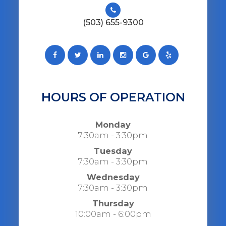
(503) 655-9300
HOURS OF OPERATION
Monday
7:30am - 3:30pm
Tuesday
7:30am - 3:30pm
Wednesday
7:30am - 3:30pm
Thursday
10:00am - 6:00pm