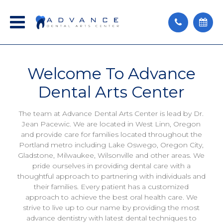
Welcome
To Advance
Dental Arts Center
The team at Advance Dental Arts Center is lead by Dr.
Jean Pacewic. We are located in West Linn, Oregon
and provide care for families located throughout the
Portland metro including Lake Oswego, Oregon City,
Gladstone, Milwaukee, Wilsonville and other areas. We
pride ourselves in providing dental care with a
thoughtful approach to partnering with individuals and
their families. Every patient has a customized
approach to achieve the best oral health care. We
strive to live up to our name by providing the most
advance dentistry with latest dental techniques to