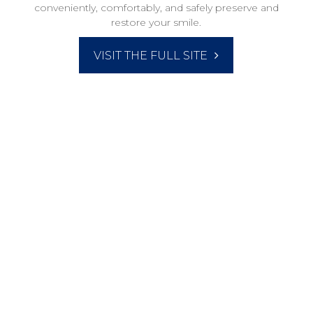
conveniently, comfortably, and safely preserve and
restore your smile.​​​​​​​
VISIT THE FULL SITE